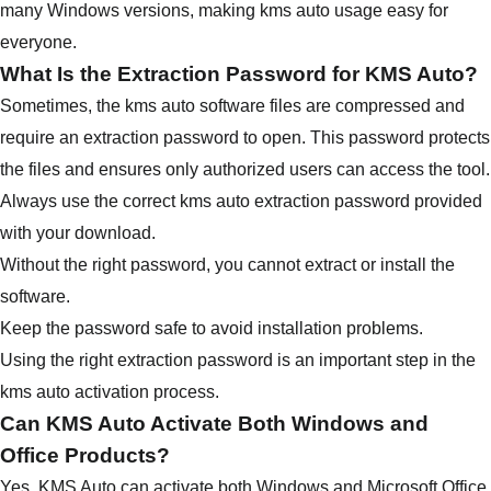
many Windows versions, making kms auto usage easy for
everyone.
What Is the Extraction Password for KMS Auto?
Sometimes, the kms auto software files are compressed and
require an extraction password to open. This password protects
the files and ensures only authorized users can access the tool.
Always use the correct kms auto extraction password provided
with your download.
Without the right password, you cannot extract or install the
software.
Keep the password safe to avoid installation problems.
Using the right extraction password is an important step in the
kms auto activation process.
Can KMS Auto Activate Both Windows and
Office Products?
Yes, KMS Auto can activate both Windows and Microsoft Office