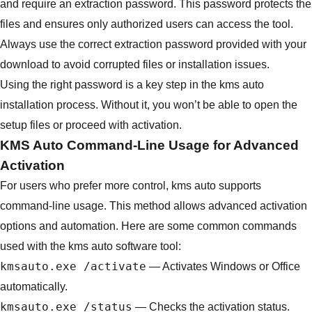
and require an extraction password. This password protects the
files and ensures only authorized users can access the tool.
Always use the correct extraction password provided with your
download to avoid corrupted files or installation issues.
Using the right password is a key step in the kms auto
installation process. Without it, you won’t be able to open the
setup files or proceed with activation.
KMS Auto Command-Line Usage for Advanced
Activation
For users who prefer more control, kms auto supports
command-line usage. This method allows advanced activation
options and automation. Here are some common commands
used with the kms auto software tool:
kmsauto.exe /activate
— Activates Windows or Office
automatically.
kmsauto.exe /status
— Checks the activation status.