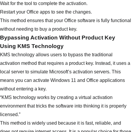
Wait for the tool to complete the activation.
Restart your Office apps to see the changes.
This method ensures that your Office software is fully functional
without needing to buy a product key.
Bypassing Activation Without Product Key
Using KMS Technology
KMS technology allows users to bypass the traditional
activation method that requires a product key. Instead, it uses a
local server to simulate Microsoft’s activation servers. This
means you can activate Windows 11 and Office applications
without entering a key.
“KMS technology works by creating a virtual activation
environment that tricks the software into thinking it is properly
licensed.”
This method is widely used because it is fast, reliable, and
does not require internet access. It is a popular choice for those