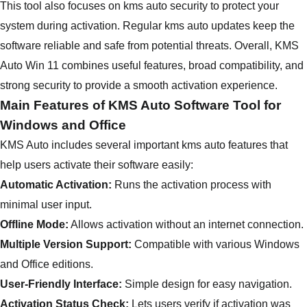
This tool also focuses on kms auto security to protect your
system during activation. Regular kms auto updates keep the
software reliable and safe from potential threats. Overall, KMS
Auto Win 11 combines useful features, broad compatibility, and
strong security to provide a smooth activation experience.
Main Features of KMS Auto Software Tool for
Windows and Office
KMS Auto includes several important kms auto features that
help users activate their software easily:
Automatic Activation:
Runs the activation process with
minimal user input.
Offline Mode:
Allows activation without an internet connection.
Multiple Version Support:
Compatible with various Windows
and Office editions.
User-Friendly Interface:
Simple design for easy navigation.
Activation Status Check:
Lets users verify if activation was