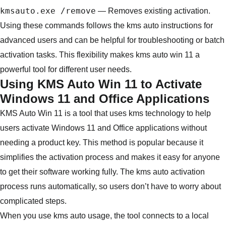
kmsauto.exe /remove
— Removes existing activation.
Using these commands follows the kms auto instructions for
advanced users and can be helpful for troubleshooting or batch
activation tasks. This flexibility makes kms auto win 11 a
powerful tool for different user needs.
Using KMS Auto Win 11 to Activate
Windows 11 and Office Applications
KMS Auto Win 11 is a tool that uses kms technology to help
users activate Windows 11 and Office applications without
needing a product key. This method is popular because it
simplifies the activation process and makes it easy for anyone
to get their software working fully. The kms auto activation
process runs automatically, so users don’t have to worry about
complicated steps.
When you use kms auto usage, the tool connects to a local