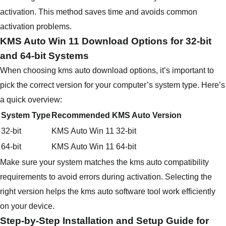
activation. This method saves time and avoids common
activation problems.
KMS Auto Win 11 Download Options for 32-bit
and 64-bit Systems
When choosing kms auto download options, it’s important to
pick the correct version for your computer’s system type. Here’s
a quick overview:
System Type
Recommended KMS Auto Version
32-bit
KMS Auto Win 11 32-bit
64-bit
KMS Auto Win 11 64-bit
Make sure your system matches the kms auto compatibility
requirements to avoid errors during activation. Selecting the
right version helps the kms auto software tool work efficiently
on your device.
Step-by-Step Installation and Setup Guide for