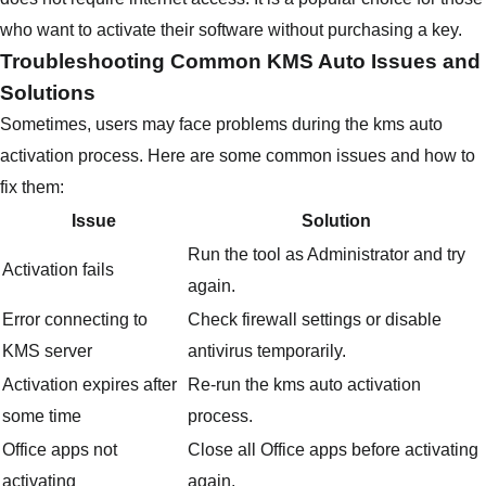
who want to activate their software without purchasing a key.
Troubleshooting Common KMS Auto Issues and
Solutions
Sometimes, users may face problems during the kms auto
activation process. Here are some common issues and how to
fix them:
Issue
Solution
Run the tool as Administrator and try
Activation fails
again.
Error connecting to
Check firewall settings or disable
KMS server
antivirus temporarily.
Activation expires after
Re-run the kms auto activation
some time
process.
Office apps not
Close all Office apps before activating
activating
again.