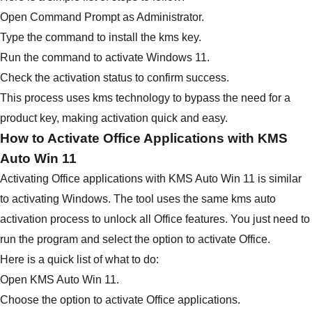
Open Command Prompt as Administrator.
Type the command to install the kms key.
Run the command to activate Windows 11.
Check the activation status to confirm success.
This process uses kms technology to bypass the need for a
product key, making activation quick and easy.
How to Activate Office Applications with KMS
Auto Win 11
Activating Office applications with KMS Auto Win 11 is similar
to activating Windows. The tool uses the same kms auto
activation process to unlock all Office features. You just need to
run the program and select the option to activate Office.
Here is a quick list of what to do:
Open KMS Auto Win 11.
Choose the option to activate Office applications.