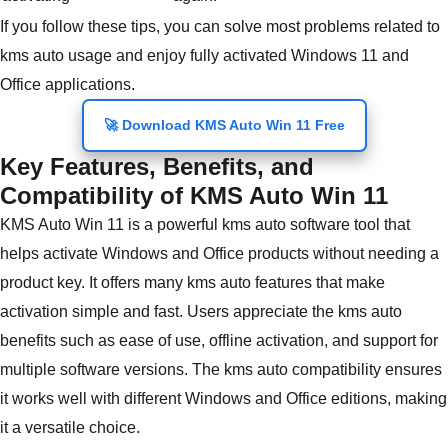
If you follow these tips, you can solve most problems related to
kms auto usage and enjoy fully activated Windows 11 and
Office applications.
🚀 Download KMS Auto Win 11 Free
Key Features, Benefits, and
Compatibility of KMS Auto Win 11
KMS Auto Win 11 is a powerful kms auto software tool that
helps activate Windows and Office products without needing a
product key. It offers many kms auto features that make
activation simple and fast. Users appreciate the kms auto
benefits such as ease of use, offline activation, and support for
multiple software versions. The kms auto compatibility ensures
it works well with different Windows and Office editions, making
it a versatile choice.