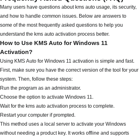
Many users have questions about kms auto usage, its security,
and how to handle common issues. Below are answers to
some of the most frequently asked questions to help you
understand the kms auto activation process better.
How to Use KMS Auto for Windows 11
Activation?
Using KMS Auto for Windows 11 activation is simple and fast.
First, make sure you have the correct version of the tool for your
system. Then, follow these steps:
Run the program as an administrator.
Choose the option to activate Windows 11.
Wait for the kms auto activation process to complete.
Restart your computer if prompted.
This method uses a local server to activate your Windows
without needing a product key. It works offline and supports