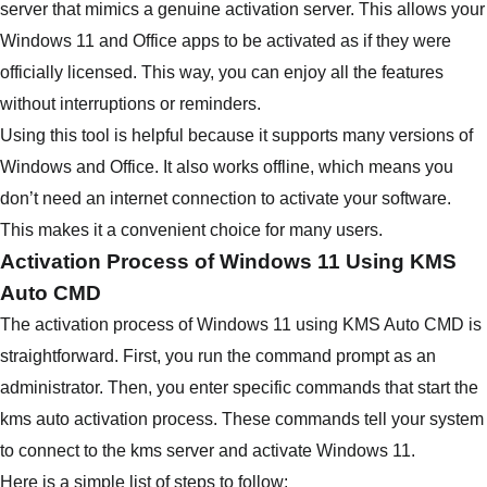
server that mimics a genuine activation server. This allows your
Windows 11 and Office apps to be activated as if they were
officially licensed. This way, you can enjoy all the features
without interruptions or reminders.
Using this tool is helpful because it supports many versions of
Windows and Office. It also works offline, which means you
don’t need an internet connection to activate your software.
This makes it a convenient choice for many users.
Activation Process of Windows 11 Using KMS
Auto CMD
The activation process of Windows 11 using KMS Auto CMD is
straightforward. First, you run the command prompt as an
administrator. Then, you enter specific commands that start the
kms auto activation process. These commands tell your system
to connect to the kms server and activate Windows 11.
Here is a simple list of steps to follow: