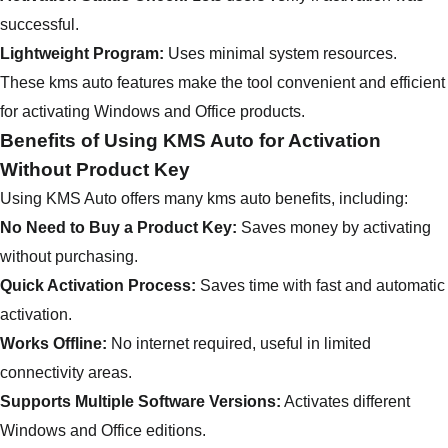
successful.
Lightweight Program:
Uses minimal system resources.
These kms auto features make the tool convenient and efficient
for activating Windows and Office products.
Benefits of Using KMS Auto for Activation
Without Product Key
Using KMS Auto offers many kms auto benefits, including:
No Need to Buy a Product Key:
Saves money by activating
without purchasing.
Quick Activation Process:
Saves time with fast and automatic
activation.
Works Offline:
No internet required, useful in limited
connectivity areas.
Supports Multiple Software Versions:
Activates different
Windows and Office editions.