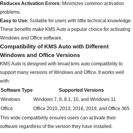
Reduces Activation Errors:
Minimizes common activation
problems.
Easy to Use:
Suitable for users with little technical knowledge.
These benefits make KMS Auto a popular choice for activating
Windows and Office software.
Compatibility of KMS Auto with Different
Windows and Office Versions
KMS Auto is designed with broad kms auto compatibility to
support many versions of Windows and Office. It works well
with:
Software Type
Supported Versions
Windows
Windows 7, 8, 8.1, 10, and Windows 11
Office
Office 2010, 2013, 2016, 2019, and Office 365
This wide compatibility ensures users can activate their
software regardless of the version they have installed.