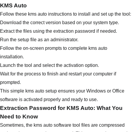
KMS Auto
Follow these kms auto instructions to install and set up the tool:
Download the correct version based on your system type.
Extract the files using the extraction password if needed.
Run the setup file as an administrator.
Follow the on-screen prompts to complete kms auto
installation.
Launch the tool and select the activation option.
Wait for the process to finish and restart your computer if
prompted.
This simple kms auto setup ensures your Windows or Office
software is activated properly and ready to use.
Extraction Password for KMS Auto: What You
Need to Know
Sometimes, the kms auto software tool files are compressed