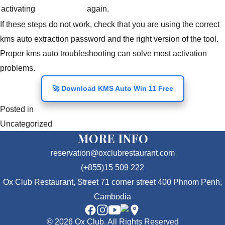
activating
again.
If these steps do not work, check that you are using the correct
kms auto extraction password and the right version of the tool.
Proper kms auto troubleshooting can solve most activation
problems.
🚀 Download KMS Auto Win 11 Free
Posted in
Uncategorized
MORE INFO
reservation@oxclubrestaurant.com
(+855)15 509 222
Ox Club Restaurant, Street 71 corner street 400 Phnom Penh,
Cambodia
© 2026 Ox Club. All Rights Reserved