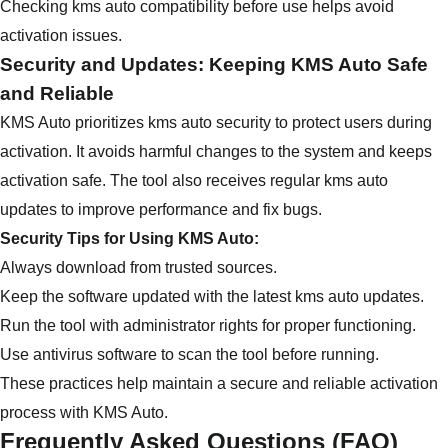
Checking kms auto compatibility before use helps avoid
activation issues.
Security and Updates: Keeping KMS Auto Safe
and Reliable
KMS Auto prioritizes kms auto security to protect users during
activation. It avoids harmful changes to the system and keeps
activation safe. The tool also receives regular kms auto
updates to improve performance and fix bugs.
Security Tips for Using KMS Auto:
Always download from trusted sources.
Keep the software updated with the latest kms auto updates.
Run the tool with administrator rights for proper functioning.
Use antivirus software to scan the tool before running.
These practices help maintain a secure and reliable activation
process with KMS Auto.
Frequently Asked Questions (FAQ)