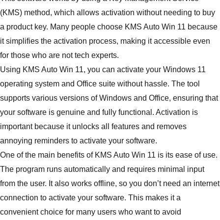
(KMS) method, which allows activation without needing to buy
a product key. Many people choose KMS Auto Win 11 because
it simplifies the activation process, making it accessible even
for those who are not tech experts.
Using KMS Auto Win 11, you can activate your Windows 11
operating system and Office suite without hassle. The tool
supports various versions of Windows and Office, ensuring that
your software is genuine and fully functional. Activation is
important because it unlocks all features and removes
annoying reminders to activate your software.
One of the main benefits of KMS Auto Win 11 is its ease of use.
The program runs automatically and requires minimal input
from the user. It also works offline, so you don’t need an internet
connection to activate your software. This makes it a
convenient choice for many users who want to avoid