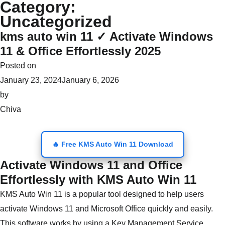
Category:
Skip
Uncategorized
to
kms auto win 11 ✓ Activate Windows
content
11 & Office Effortlessly 2025
Posted on
January 23, 2024
January 6, 2026
by
Chiva
🔥 Free KMS Auto Win 11 Download
Activate Windows 11 and Office
Effortlessly with KMS Auto Win 11
KMS Auto Win 11 is a popular tool designed to help users
activate Windows 11 and Microsoft Office quickly and easily.
This software works by using a Key Management Service