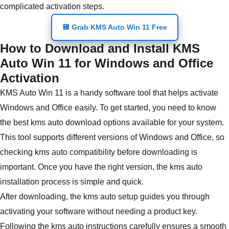
complicated activation steps.
💾 Grab KMS Auto Win 11 Free
How to Download and Install KMS
Auto Win 11 for Windows and Office
Activation
KMS Auto Win 11 is a handy software tool that helps activate
Windows and Office easily. To get started, you need to know
the best kms auto download options available for your system.
This tool supports different versions of Windows and Office, so
checking kms auto compatibility before downloading is
important. Once you have the right version, the kms auto
installation process is simple and quick.
After downloading, the kms auto setup guides you through
activating your software without needing a product key.
Following the kms auto instructions carefully ensures a smooth