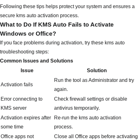
Following these tips helps protect your system and ensures a
secure kms auto activation process.
What to Do If KMS Auto Fails to Activate
Windows or Office?
If you face problems during activation, try these kms auto
troubleshooting steps:
Common Issues and Solutions
Issue
Solution
Run the tool as Administrator and try
Activation fails
again.
Error connecting to
Check firewall settings or disable
KMS server
antivirus temporarily.
Activation expires after
Re-run the kms auto activation
some time
process.
Office apps not
Close all Office apps before activating