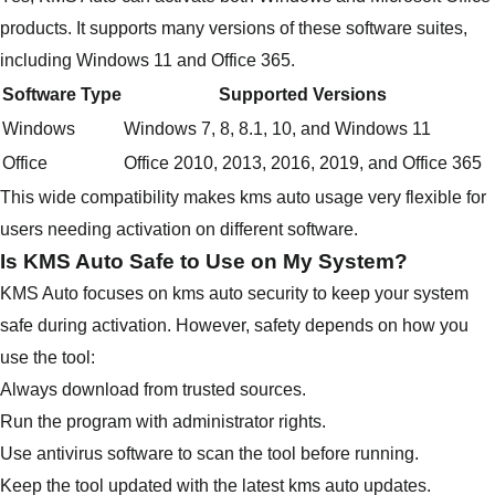
products. It supports many versions of these software suites,
including Windows 11 and Office 365.
Software Type
Supported Versions
Windows
Windows 7, 8, 8.1, 10, and Windows 11
Office
Office 2010, 2013, 2016, 2019, and Office 365
This wide compatibility makes kms auto usage very flexible for
users needing activation on different software.
Is KMS Auto Safe to Use on My System?
KMS Auto focuses on kms auto security to keep your system
safe during activation. However, safety depends on how you
use the tool:
Always download from trusted sources.
Run the program with administrator rights.
Use antivirus software to scan the tool before running.
Keep the tool updated with the latest kms auto updates.