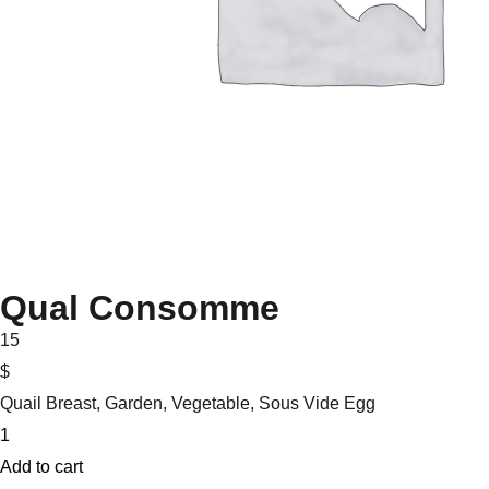
Qual Consomme
15
$
Quail Breast, Garden, Vegetable, Sous Vide Egg
Qual
Consomme
Add to cart