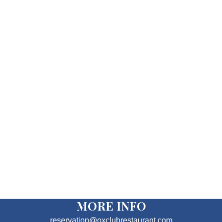
MORE INFO
reservation@oxclubrestaurant.com