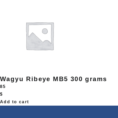
Wagyu Ribeye MB5 300 grams
85
$
Add to cart