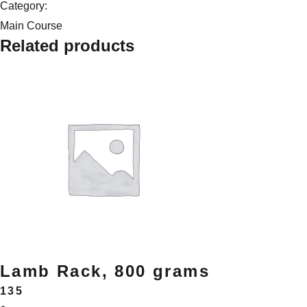
quantity
Category:
Main Course
Related products
Lamb Rack, 800 grams
135