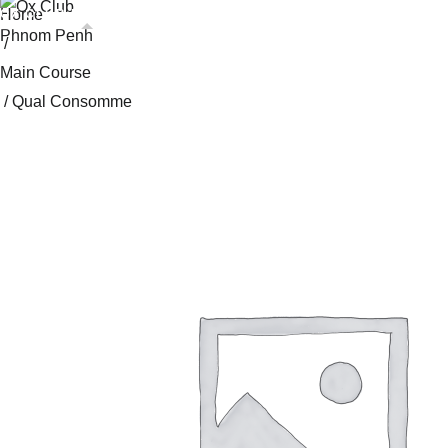
Skip
Home
OX CLUB PHNOM PENH
OX CLUB SIEM REAP
to
/
content
Main Course
/ Qual Consomme