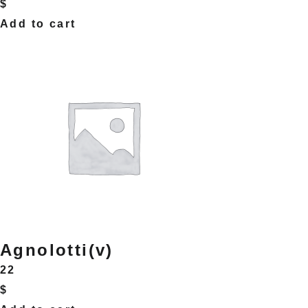
$
Add to cart
Agnolotti(v)
22
$