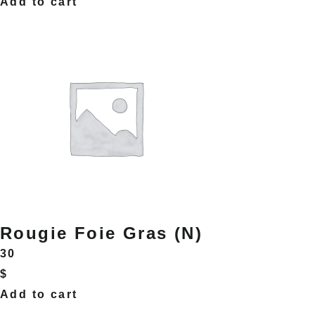
Add to cart
Rougie Foie Gras (N)
30
$
Add to cart