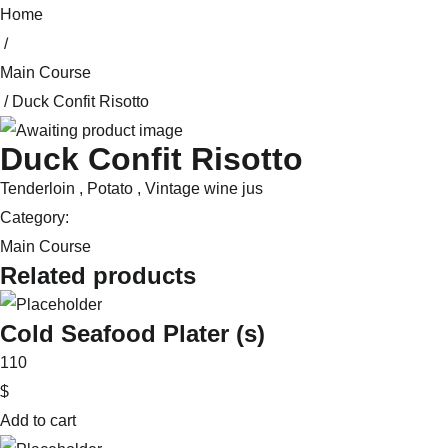
Skip
Home
to
/
content
Main Course
/ Duck Confit Risotto
Duck Confit Risotto
Tenderloin , Potato , Vintage wine jus
Category:
Main Course
Related products
Cold Seafood Plater (s)
110
$
Add to cart