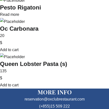
Pesto Rigatoni
Read more
Oc Carbonara
20
$
Add to cart
Queen Lobster Pasta (s)
135
$
Add to cart
MORE INFO
reservation@oxclubrestaurant.com
(+855)15 509 222